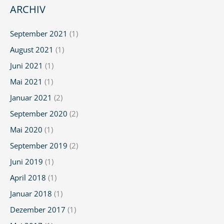
Pediatric
ARCHIV
Ulcerative
Colitis
September 2021
(1)
(UC)
August 2021
(1)
Juni 2021
(1)
Mai 2021
(1)
Januar 2021
(2)
September 2020
(2)
Mai 2020
(1)
September 2019
(2)
Juni 2019
(1)
April 2018
(1)
Januar 2018
(1)
Dezember 2017
(1)