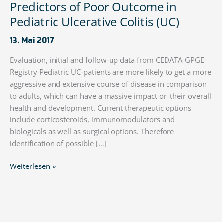
Predictors of Poor Outcome in
Pediatric Ulcerative Colitis (UC)
13. Mai 2017
Evaluation, initial and follow-up data from CEDATA-GPGE-
Registry Pediatric UC-patients are more likely to get a more
aggressive and extensive course of disease in comparison
to adults, which can have a massive impact on their overall
health and development. Current therapeutic options
include corticosteroids, immunomodulators and
biologicals as well as surgical options. Therefore
identification of possible […]
Predictors
Weiterlesen »
of
Poor
Outcome
in